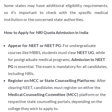
Some states may have additional eligibility requirements,
so it’s important to check with the specific medical
institution or the concerned state authorities.
How to Apply for NRI Quota Admission in India
Appear for NEET or NEET PG
: For undergraduate
courses like MBBS, students must clear
NEET UG
, while
for postgraduate medical programs,
Admission to NEET
PG
is essential. The exam is mandatory for all candidates,
including NRIs.
Register on MCC or State Counselling Platforms
: After
clearing NEET, candidates must register on either the
Medical Counselling Committee (MCC)
platform or the
respective state counselling portals, depending on the
college they wish to apply to.