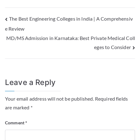
The Best Engineering Colleges in India | A Comprehensiv
e Review
MD/MS Admission in Karnataka: Best Private Medical Coll
eges to Consider
Leave a Reply
Your email address will not be published.
Required fields
are marked
*
Comment
*