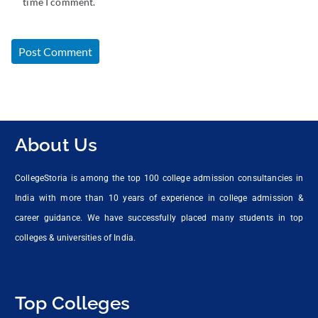
time I comment.
About Us
CollegeStoria is among the top 100 college admission consultancies in
India with more than 10 years of experience in college admission &
career guidance. We have successfully placed many students in top
colleges & universities of India.
Top Colleges