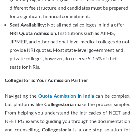
different fee structure, and candidates must be prepared
for a significant financial commitment.
Seat Availability
: Not all medical colleges in India offer
NRI Quota Admission
. Institutions such as AIIMS,
JIPMER, and other national-level medical colleges do not
provide NRI quotas. Most state-level government and
private colleges, however, do reserve 5-15% of their
seats for NRIs.
Collegestoria: Your Admission Partner
Navigating the
Quota Admission in India
can be complex,
but platforms like
Collegestoria
make the process simpler.
From helping you understand the intricacies of NEET and
NEET PG exams to guiding you through the documentation
and counselling,
Collegestoria
is a one-stop solution for