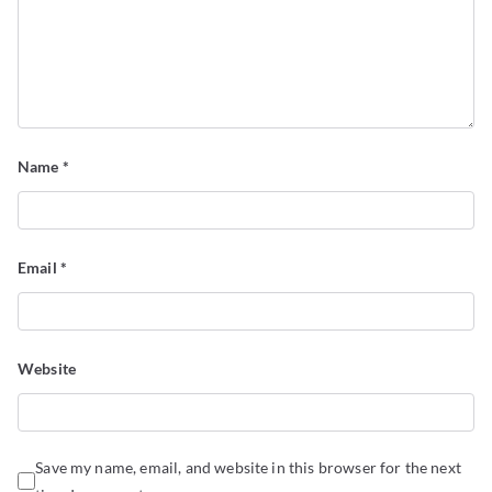
Name
*
Email
*
Website
Save my name, email, and website in this browser for the next