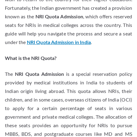
Fortunately, the Indian government has created a provision
known as the
NRI Quota Admission
, which offers reserved
seats for NRIs in medical colleges across the country. This
guide will help you navigate the process and secure a seat
under the
NRI Quota Admission in India
.
What is the NRI Quota?
The
NRI Quota Admission
is a special reservation policy
provided by medical institutions in India to students of
Indian origin living abroad. This quota allows NRIs, their
children, and in some cases, overseas citizens of India (OCI)
to apply for a certain percentage of seats in various
government and private medical colleges. The allocation of
these seats provides an opportunity for NRIs to pursue
MBBS, BDS, and postgraduate courses like MD and MS