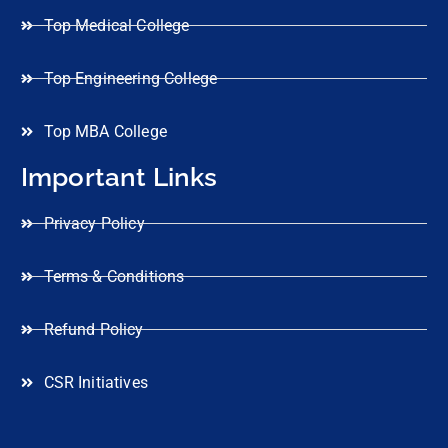
Top Medical College
Top Engineering College
Top MBA College
Important Links
Privacy Policy
Terms & Conditions
Refund Policy
CSR Initiatives