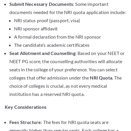
Submit Necessary Documents
: Some important
documents needed for the NRI quota application include:
NRI status proof (passport, visa)
NRI sponsor affidavit
A formal declaration from the NRI sponsor
The candidate’s academic certificates
Seat Allotment and Counselling
: Based on your NEET or
NEET PG score, the counselling authorities will allocate
seats in the college of your preference. You can select
colleges that offer admission under the
NRI Quota
. The
choice of colleges is crucial, as not every medical
institution has a reserved NRI quota.
Key Considerations
Fees Structure
: The fees for NRI quota seats are
generally higher than regular seats. Each college has a