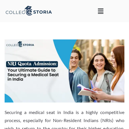
Securing a medical seat in India is a highly competitive
process, especially for Non-Resident Indians (NRIs) who
wish to return to the country for their higher education.