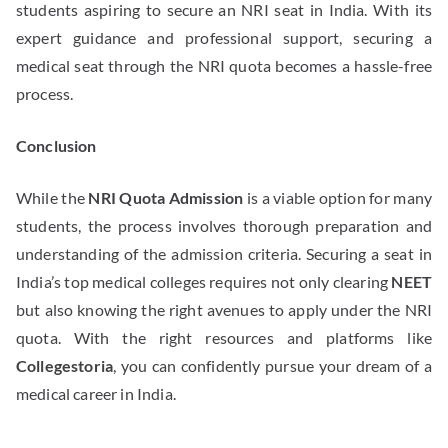
students aspiring to secure an NRI seat in India. With its
expert guidance and professional support, securing a
medical seat through the NRI quota becomes a hassle-free
process.
Conclusion
While the
NRI Quota Admission
is a viable option for many
students, the process involves thorough preparation and
understanding of the admission criteria. Securing a seat in
India’s top medical colleges requires not only clearing
NEET
but also knowing the right avenues to apply under the NRI
quota. With the right resources and platforms like
Collegestoria
, you can confidently pursue your dream of a
medical career in India.