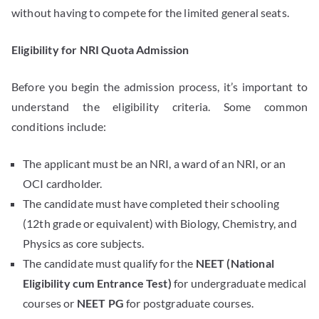
without having to compete for the limited general seats.
Eligibility for NRI Quota Admission
Before you begin the admission process, it’s important to
understand the eligibility criteria. Some common
conditions include:
The applicant must be an NRI, a ward of an NRI, or an
OCI cardholder.
The candidate must have completed their schooling
(12th grade or equivalent) with Biology, Chemistry, and
Physics as core subjects.
The candidate must qualify for the
NEET (National
Eligibility cum Entrance Test)
for undergraduate medical
courses or
NEET PG
for postgraduate courses.