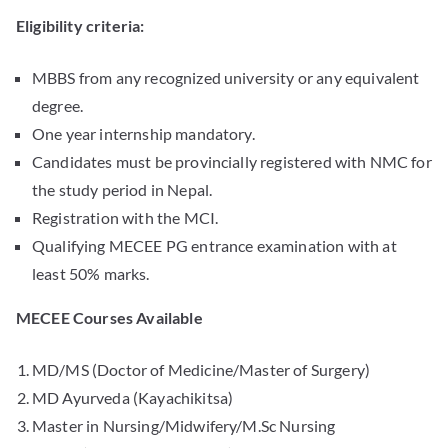
Eligibility criteria:
MBBS from any recognized university or any equivalent
degree.
One year internship mandatory.
Candidates must be provincially registered with NMC for
the study period in Nepal.
Registration with the MCI.
Qualifying MECEE PG entrance examination with at
least 50% marks.
MECEE Courses Available
MD/MS (Doctor of Medicine/Master of Surgery)
MD Ayurveda (Kayachikitsa)
Master in Nursing/Midwifery/M.Sc Nursing