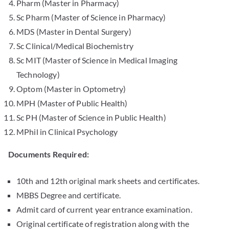
Pharm (Master in Pharmacy)
Sc Pharm (Master of Science in Pharmacy)
MDS (Master in Dental Surgery)
Sc Clinical/Medical Biochemistry
Sc MIT (Master of Science in Medical Imaging
Technology)
Optom (Master in Optometry)
MPH (Master of Public Health)
Sc PH (Master of Science in Public Health)
MPhil in Clinical Psychology
Documents Required:
10th and 12th original mark sheets and certificates.
MBBS Degree and certificate.
Admit card of current year entrance examination.
Original certificate of registration along with the