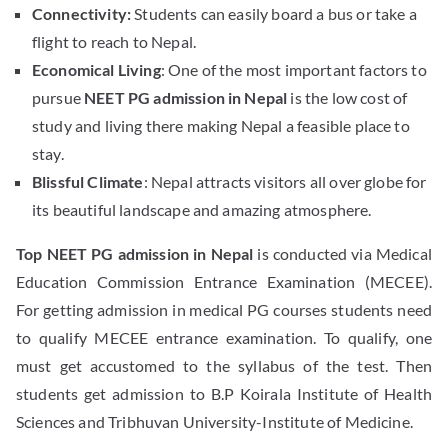
Connectivity:
Students can easily board a bus or take a
flight to reach to Nepal.
Economical Living
: One of the most important factors to
pursue
NEET PG admission in Nepal
is the low cost of
study and living there making Nepal a feasible place to
stay.
Blissful Climate
: Nepal attracts visitors all over globe for
its beautiful landscape and amazing atmosphere.
Top NEET PG admission in Nepal
is conducted via Medical
Education Commission Entrance Examination (MECEE).
For getting admission in medical PG courses students need
to qualify MECEE entrance examination. To qualify, one
must get accustomed to the syllabus of the test. Then
students get admission to B.P Koirala Institute of Health
Sciences and Tribhuvan University-Institute of Medicine.