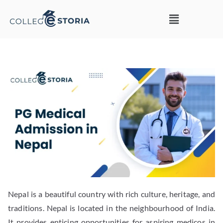
Nepal is a beautiful country with rich culture, heritage, and
traditions. Nepal is located in the neighbourhood of India.
It provides enticing opportunities for aspiring medicos in