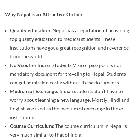
Why Nepal is an Attractive Option
Quality education:
Nepal has a reputation of providing
top quality education to medical students. These
institutions have got a great recognition and reverence
from the world.
No Visa:
For Indian students Visa or passport is not
mandatory document for traveling to Nepal. Students
can get admission easily without these documents.
Medium of Exchange:
Indian students don’t have to
worry about learning a new language. Mostly Hindi and
English are used as the medium of exchange in these
institutions.
Course Curriculum
: The course curriculum in Nepal is
very much similar to that of India.