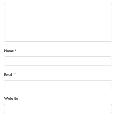
Name
*
Email
*
Website