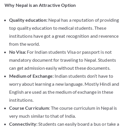
Why Nepal is an Attractive Option
Quality education:
Nepal has a reputation of providing
top quality education to medical students. These
institutions have got a great recognition and reverence
from the world.
No Visa:
For Indian students Visa or passport is not
mandatory document for traveling to Nepal. Students
can get admission easily without these documents.
Medium of Exchange:
Indian students don’t have to
worry about learning a new language. Mostly Hindi and
English are used as the medium of exchange in these
institutions.
Course Curriculum
: The course curriculum in Nepal is
very much similar to that of India.
Connectivity:
Students can easily board a bus or take a