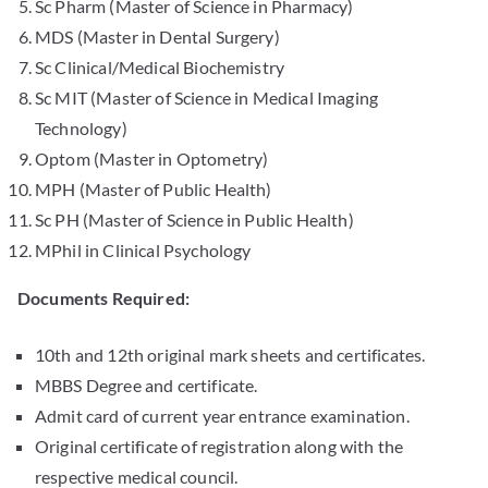
Sc Pharm (Master of Science in Pharmacy)
MDS (Master in Dental Surgery)
Sc Clinical/Medical Biochemistry
Sc MIT (Master of Science in Medical Imaging
Technology)
Optom (Master in Optometry)
MPH (Master of Public Health)
Sc PH (Master of Science in Public Health)
MPhil in Clinical Psychology
Documents Required:
10th and 12th original mark sheets and certificates.
MBBS Degree and certificate.
Admit card of current year entrance examination.
Original certificate of registration along with the
respective medical council.