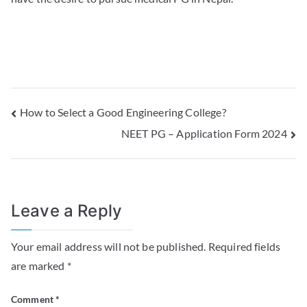
How to Select a Good Engineering College?
NEET PG – Application Form 2024
Leave a Reply
Your email address will not be published.
Required fields
are marked
*
Comment
*