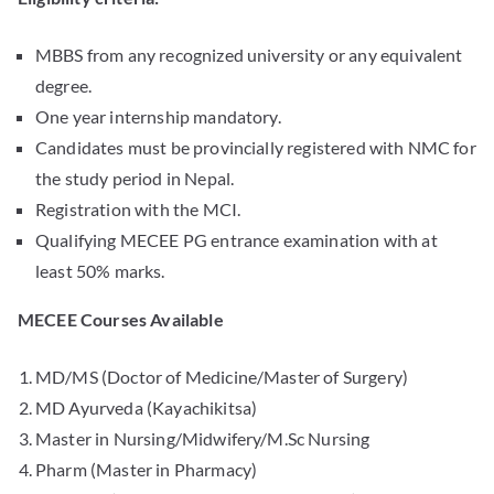
MBBS from any recognized university or any equivalent
degree.
One year internship mandatory.
Candidates must be provincially registered with NMC for
the study period in Nepal.
Registration with the MCI.
Qualifying MECEE PG entrance examination with at
least 50% marks.
MECEE Courses Available
MD/MS (Doctor of Medicine/Master of Surgery)
MD Ayurveda (Kayachikitsa)
Master in Nursing/Midwifery/M.Sc Nursing
Pharm (Master in Pharmacy)