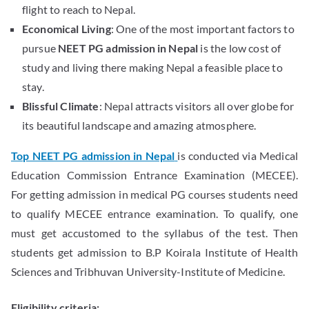
flight to reach to Nepal.
Economical Living
: One of the most important factors to
pursue
NEET PG admission in Nepal
is the low cost of
study and living there making Nepal a feasible place to
stay.
Blissful Climate
: Nepal attracts visitors all over globe for
its beautiful landscape and amazing atmosphere.
Top NEET PG admission in Nepal
is conducted via Medical
Education Commission Entrance Examination (MECEE).
For getting admission in medical PG courses students need
to qualify MECEE entrance examination. To qualify, one
must get accustomed to the syllabus of the test. Then
students get admission to B.P Koirala Institute of Health
Sciences and Tribhuvan University-Institute of Medicine.
Eligibility criteria: