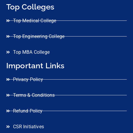
Top Colleges
Top Medical College
Top Engineering College
Top MBA College
Important Links
Privacy Policy
Terms & Conditions
Refund Policy
CSR Initiatives