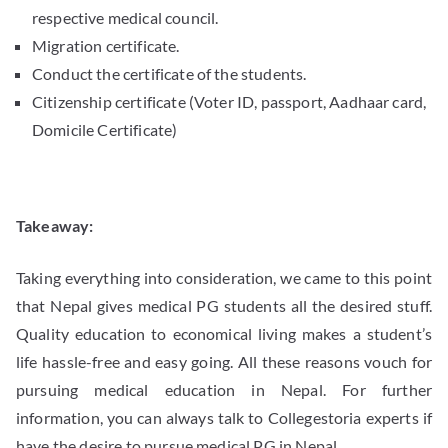
respective medical council.
Migration certificate.
Conduct the certificate of the students.
Citizenship certificate (Voter ID, passport, Aadhaar card,
Domicile Certificate)
Takeaway:
Taking everything into consideration, we came to this point
that Nepal gives medical PG students all the desired stuff.
Quality education to economical living makes a student’s
life hassle-free and easy going. All these reasons vouch for
pursuing medical education in Nepal. For further
information, you can always talk to Collegestoria experts if
have the desire to pursue medical PG in Nepal.