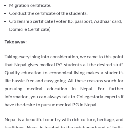
Migration certificate.
Conduct the certificate of the students.
Citizenship certificate (Voter ID, passport, Aadhaar card,
Domicile Certificate)
Takeaway:
Taking everything into consideration, we came to this point
that Nepal gives medical PG students all the desired stuff.
Quality education to economical living makes a student’s
life hassle-free and easy going. All these reasons vouch for
pursuing medical education in Nepal. For further
information, you can always talk to Collegestoria experts if
have the desire to pursue medical PG in Nepal.
Nepal is a beautiful country with rich culture, heritage, and
traditions. Nepal is located in the neighbourhood of India.