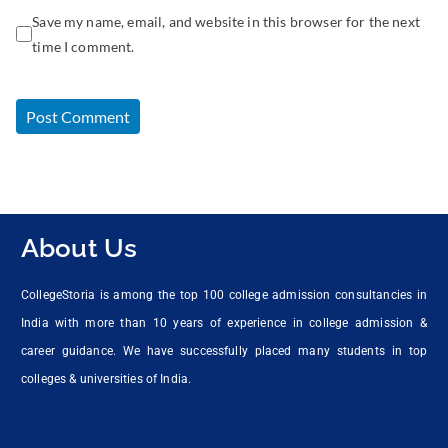
Save my name, email, and website in this browser for the next
time I comment.
About Us
CollegeStoria is among the top 100 college admission consultancies in
India with more than 10 years of experience in college admission &
career guidance. We have successfully placed many students in top
colleges & universities of India.