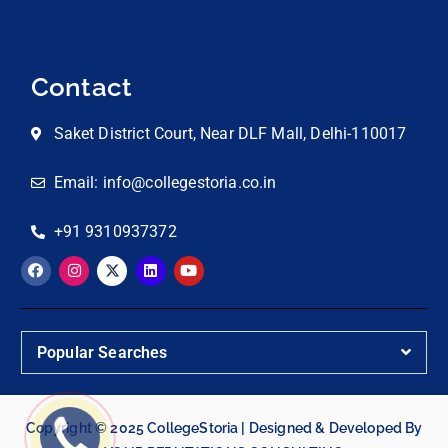
Contact
Saket District Court, Near DLF Mall, Delhi-110017
Email: info@collegestoria.co.in
+91 9310937372
Popular Searches
Copyright © 2025 CollegeStoria | Designed & Developed By