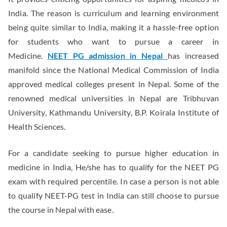
India. The reason is curriculum and learning environment
being quite similar to India, making it a hassle-free option
for students who want to pursue a career in
Medicine.
NEET PG admission in Nepal
has increased
manifold since the National Medical Commission of India
approved medical colleges present in Nepal. Some of the
renowned medical universities in Nepal are Tribhuvan
University, Kathmandu University, B.P. Koirala Institute of
Health Sciences.
For a candidate seeking to pursue higher education in
medicine in India, He/she has to qualify for the NEET PG
exam with required percentile. In case a person is not able
to qualify NEET-PG test in India can still choose to pursue
the course in Nepal with ease.