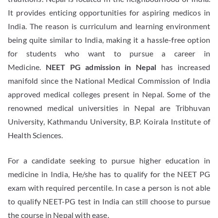
It provides enticing opportunities for aspiring medicos in
India. The reason is curriculum and learning environment
being quite similar to India, making it a hassle-free option
for students who want to pursue a career in
Medicine.
NEET PG admission in Nepal
has increased
manifold since the National Medical Commission of India
approved medical colleges present in Nepal. Some of the
renowned medical universities in Nepal are Tribhuvan
University, Kathmandu University, B.P. Koirala Institute of
Health Sciences.
For a candidate seeking to pursue higher education in
medicine in India, He/she has to qualify for the NEET PG
exam with required percentile. In case a person is not able
to qualify NEET-PG test in India can still choose to pursue
the course in Nepal with ease.