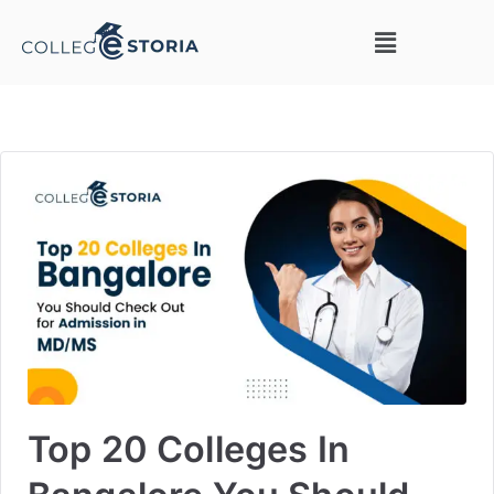
Top 20 Colleges In