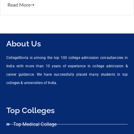
Read More
About Us
CollegeStoria is among the top 100 college admission consultancies in
India with more than 10 years of experience in college admission &
career guidance. We have successfully placed many students in top
colleges & universities of India.
Top Colleges
Top Medical College