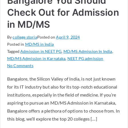
Bangalore You Should
Check Out for Admission
in MD/MS
By
college storia
Posted on
April 9, 2024
Posted in
MD/MS in India
Tagged
Admission in NEET PG
,
MD/MS Admission In India
,
MD/MS Admission in Karnataka
,
NEET PG admission
No Comments
Bangalore, the Silicon Valley of India, is not just known
for its IT industry but also for its top-notch educational
institutions, especially in the field of medicine. If you’re
aspiring to pursue an MD/MS Admission in Karnataka,
Bangalore offers a plethora of options to choose from. In
this blog, we’ll explore the top 20 colleges […]