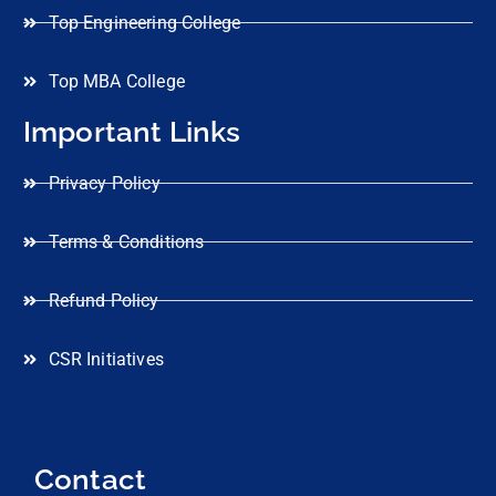
Top Engineering College
Top MBA College
Important Links
Privacy Policy
Terms & Conditions
Refund Policy
CSR Initiatives
Contact