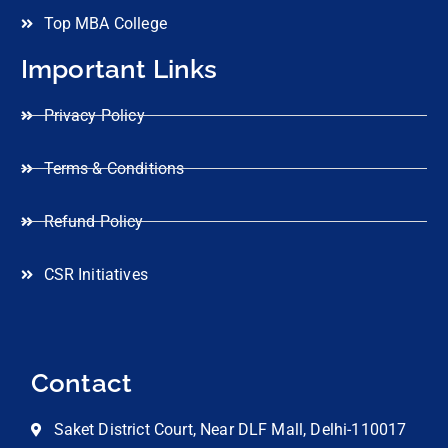
Top MBA College
Important Links
Privacy Policy
Terms & Conditions
Refund Policy
CSR Initiatives
Contact
Saket District Court, Near DLF Mall, Delhi-110017