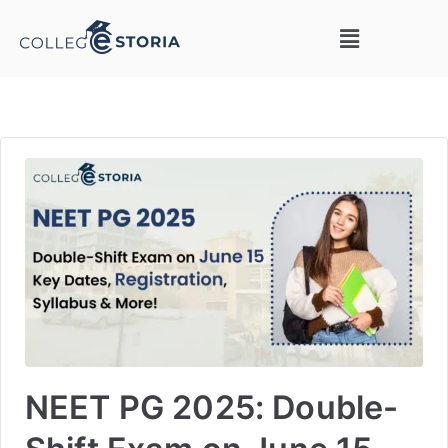
NEET PG 2025: Double-