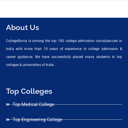
About Us
CollegeStoria is among the top 100 college admission consultancies in
India with more than 10 years of experience in college admission &
career guidance. We have successfully placed many students in top
colleges & universities of India.
Top Colleges
Top Medical College
Top Engineering College