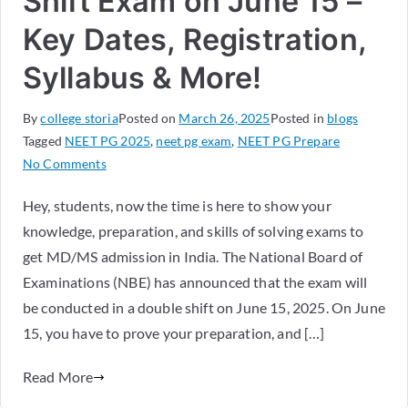
Shift Exam on June 15 –
Key Dates, Registration,
Syllabus & More!
By
college storia
Posted on
March 26, 2025
Posted in
blogs
Tagged
NEET PG 2025
,
neet pg exam
,
NEET PG Prepare
No Comments
Hey, students, now the time is here to show your
knowledge, preparation, and skills of solving exams to
get MD/MS admission in India. The National Board of
Examinations (NBE) has announced that the exam will
be conducted in a double shift on June 15, 2025. On June
15, you have to prove your preparation, and […]
Read More