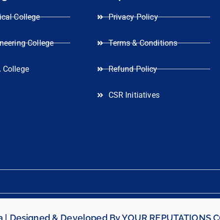
cal College
Privacy Policy
neering College
Terms & Conditions
 College
Refund Policy
CSR Initiatives
ia | Designed & Developed By
YOUR REPUTATIONS 