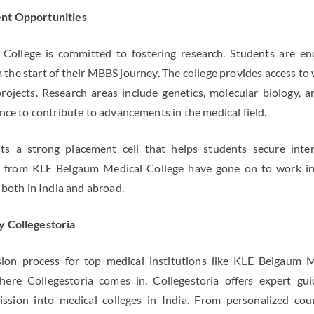
nt Opportunities
College is committed to fostering research. Students are en
m the start of their MBBS journey. The college provides access t
rojects. Research areas include genetics, molecular biology, an
nce to contribute to advancements in the medical field.
ts a strong placement cell that helps students secure inte
s from KLE Belgaum Medical College have gone on to work in 
 both in India and abroad.
y Collegestoria
ion process for top medical institutions like KLE Belgaum 
where Collegestoria comes in. Collegestoria offers expert g
ssion into medical colleges in India. From personalized coun