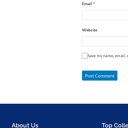
Email
*
Website
Save my name, email, a
About Us
Top Coll