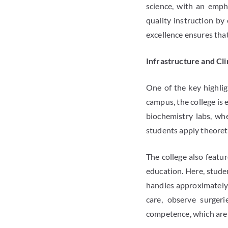
science, with an emph
quality instruction by
excellence ensures that
Infrastructure and Cli
One of the key highlig
campus, the college is 
biochemistry labs, whe
students apply theoreti
The college also featur
education. Here, studen
handles approximately 2
care, observe surgeri
competence, which are e