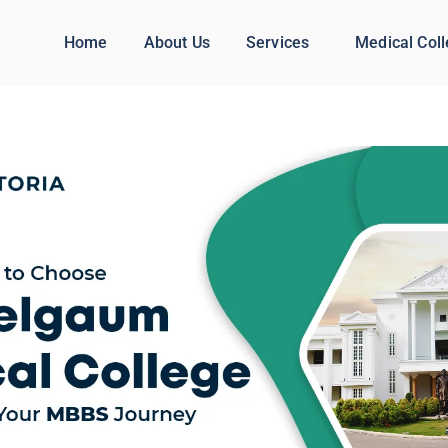
Home
About Us
Services
Medical Col