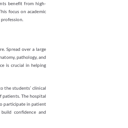
nts benefit from high-
 This focus on academic
 profession.
re. Spread over a large
anatomy, pathology, and
e is crucial in helping
o the students’ clinical
f patients. The hospital
o participate in patient
s build confidence and