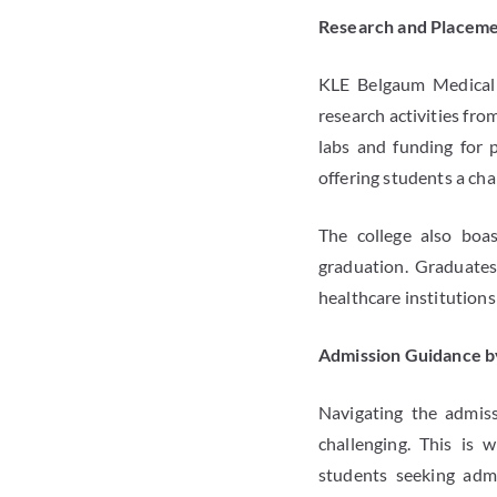
Research and Placeme
KLE Belgaum Medical 
research activities fro
labs and funding for p
offering students a cha
The college also boas
graduation. Graduate
healthcare institutions
Admission Guidance b
Navigating the admiss
challenging. This is 
students seeking admi