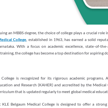
ing an MBBS degree, the choice of college plays a crucial role i
edical College
, established in 1963, has earned a solid reput
arnataka. With a focus on academic excellence, state-of-the-a
training, the college has become a top destination for aspiring d
ollege is recognized for its rigorous academic programs. A
cation and Research (KAHER) and accredited by the Medical C
urriculum that is updated regularly to meet global medical educa
KLE Belgaum Medical College is designed to offer a strong 