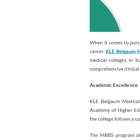
When it comes to pursu
career.
KLE Belgaum M
medical colleges in K
comprehensive clinical 
Academic Excellence
KLE Belgaum Medical C
Academy of Higher Edu
the college follows a c
The MBBS program at 