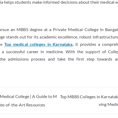
ria helps students make informed decisions about their medical e
pursue an MBBS degree at a Private Medical College in Banga
e stands out for its academic excellence, robust infrastructure
the
Top medical colleges in Karnataka
, it provides a compre
 a successful career in medicine. With the support of Colle
 the admissions process and take the first step towards ac
 Medical College | A Guide to M
Top MBBS Colleges in Karnataka
ving Medi
tate-of-the-Art Resources