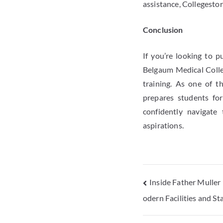
assistance, Collegesto
Conclusion
If you’re looking to 
Belgaum Medical Colleg
training. As one of 
prepares students for
confidently navigate
aspirations.
Inside Father Muller
odern Facilities and S