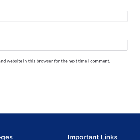
nd website in this browser for the next time I comment.
eges
Important Links