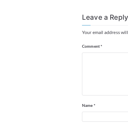
Leave a Repl
Your email address will
Comment
*
Name
*