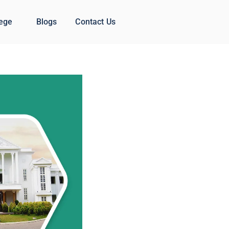
lege
Blogs
Contact Us