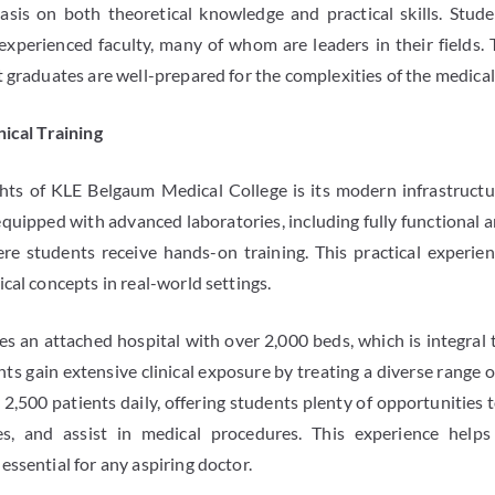
asis on both theoretical knowledge and practical skills. Stude
 experienced faculty, many of whom are leaders in their fields.
 graduates are well-prepared for the complexities of the medical
nical Training
hts of KLE Belgaum Medical College is its modern infrastructu
equipped with advanced laboratories, including fully functional 
re students receive hands-on training. This practical experienc
cal concepts in real-world settings.
es an attached hospital with over 2,000 beds, which is integral t
ts gain extensive clinical exposure by treating a diverse range o
,500 patients daily, offering students plenty of opportunities t
es, and assist in medical procedures. This experience help
ssential for any aspiring doctor.