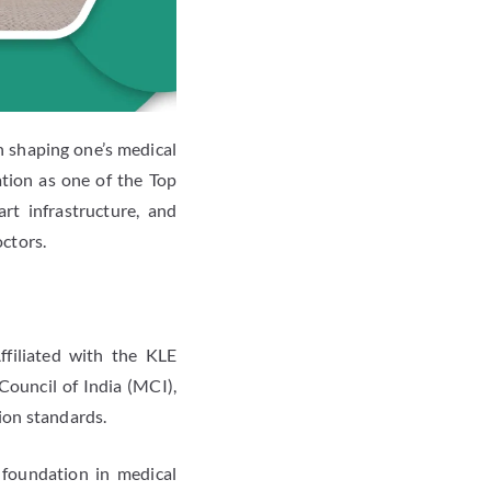
n shaping one’s medical
ation as one of the Top
rt infrastructure, and
octors.
ffiliated with the KLE
ouncil of India (MCI),
tion standards.
foundation in medical