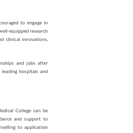
couraged to engage in
o well-equipped research
d clinical innovations,
rnships and jobs after
leading hospitals and
Medical College can be
uidance and support to
selling to application