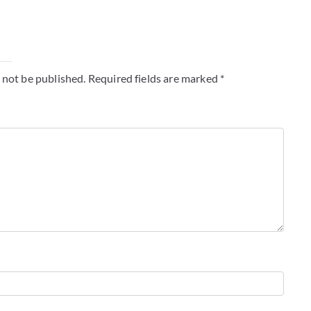
y
 not be published.
Required fields are marked
*