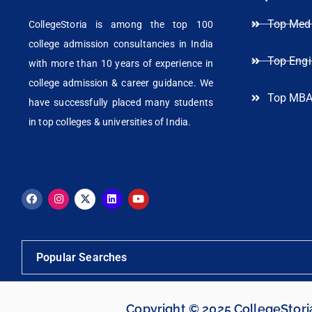
Top Medi
CollegeStoria is among the top 100
college admission consultancies in India
Top Engi
with more than 10 years of experience in
college admission & career guidance. We
Top MBA
have successfully placed many students
in top colleges & universities of India.
Popular Searches
Copyright © 2025 CollegeStor