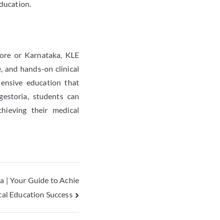
ducation.
lore or Karnataka, KLE
, and hands-on clinical
hensive education that
gestoria, students can
hieving their medical
 | Your Guide to Achie
cal Education Success