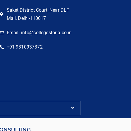
Saket District Court, Near DLF
Mall, Delhi-110017
Email: info@collegestoria.co.in
+91 9310937372
CONSULTING