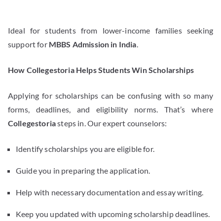
Ideal for students from lower-income families seeking
support for
MBBS Admission in India
.
How Collegestoria Helps Students Win Scholarships
Applying for scholarships can be confusing with so many
forms, deadlines, and eligibility norms. That’s where
Collegestoria
steps in. Our expert counselors:
Identify scholarships you are eligible for.
Guide you in preparing the application.
Help with necessary documentation and essay writing.
Keep you updated with upcoming scholarship deadlines.