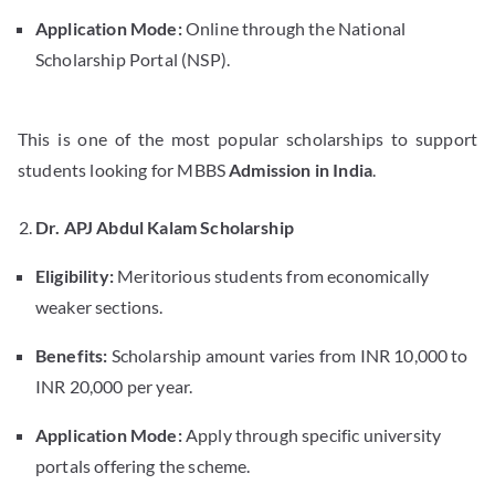
Application Mode:
Online through the National
Scholarship Portal (NSP).
This is one of the most popular scholarships to support
students looking for MBBS
Admission in India
.
Dr. APJ Abdul Kalam Scholarship
Eligibility:
Meritorious students from economically
weaker sections.
Benefits:
Scholarship amount varies from INR 10,000 to
INR 20,000 per year.
Application Mode:
Apply through specific university
portals offering the scheme.