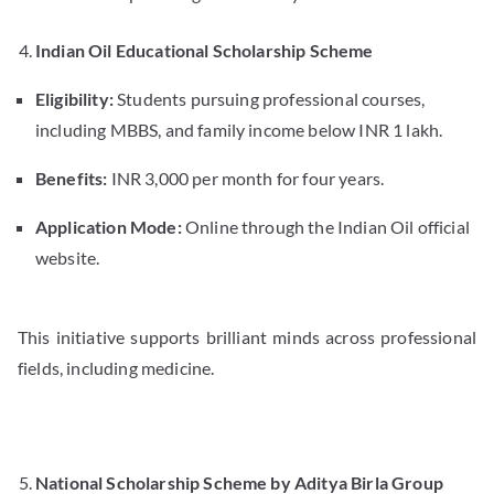
Indian Oil Educational Scholarship Scheme
Eligibility:
Students pursuing professional courses,
including MBBS, and family income below INR 1 lakh.
Benefits:
INR 3,000 per month for four years.
Application Mode:
Online through the Indian Oil official
website.
This initiative supports brilliant minds across professional
fields, including medicine.
National Scholarship Scheme by Aditya Birla Group