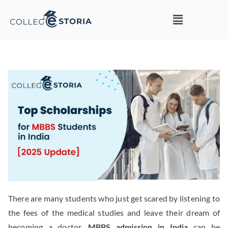
There are many students who just get scared by listening to
the fees of the medical studies and leave their dream of
becoming a doctor.
MBBS admission in India
can be