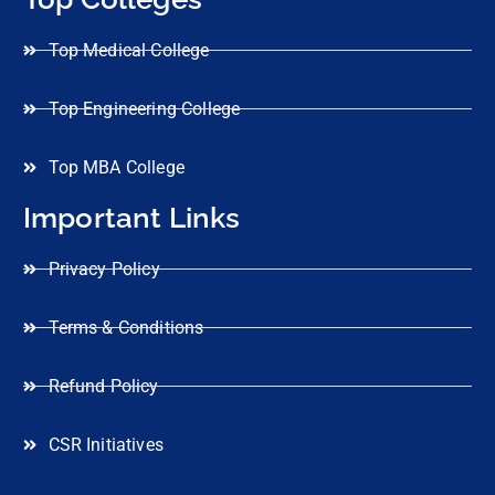
Top Medical College
Top Engineering College
Top MBA College
Important Links
Privacy Policy
Terms & Conditions
Refund Policy
CSR Initiatives