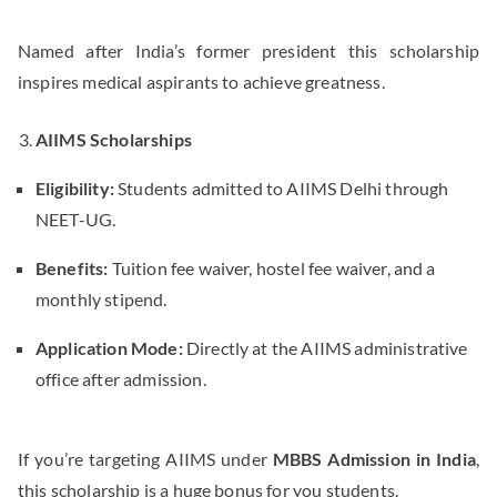
Named after India’s former president this scholarship
inspires medical aspirants to achieve greatness.
AIIMS Scholarships
Eligibility:
Students admitted to AIIMS Delhi through
NEET-UG.
Benefits:
Tuition fee waiver, hostel fee waiver, and a
monthly stipend.
Application Mode:
Directly at the AIIMS administrative
office after admission.
If you’re targeting AIIMS under
MBBS Admission in India
,
this scholarship is a huge bonus for you students.