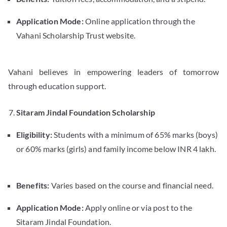
Application Mode:
Online application through the
Vahani Scholarship Trust website.
Vahani believes in empowering leaders of tomorrow
through education support.
Sitaram Jindal Foundation Scholarship
Eligibility:
Students with a minimum of 65% marks (boys)
or 60% marks (girls) and family income below INR 4 lakh.
Benefits:
Varies based on the course and financial need.
Application Mode:
Apply online or via post to the
Sitaram Jindal Foundation.