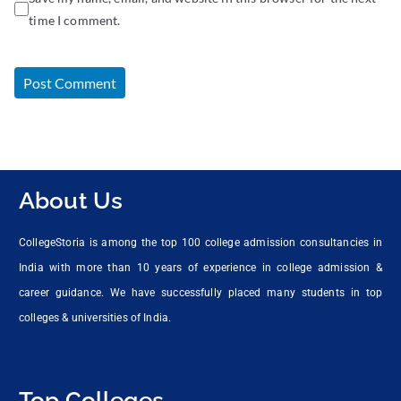
time I comment.
About Us
CollegeStoria is among the top 100 college admission consultancies in
India with more than 10 years of experience in college admission &
career guidance. We have successfully placed many students in top
colleges & universities of India.
Top Colleges