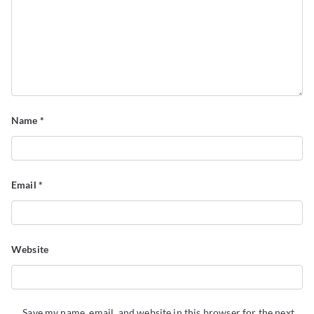
Name
*
Email
*
Website
Save my name, email, and website in this browser for the next