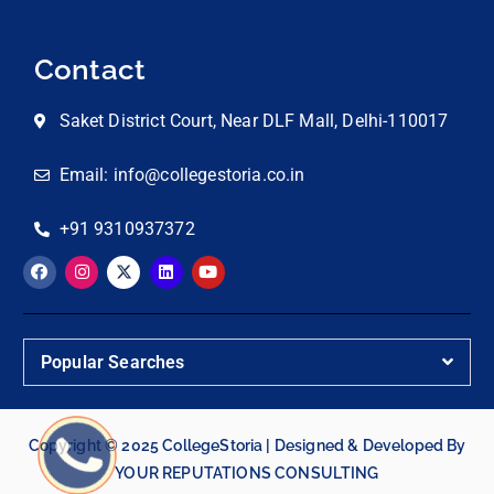
Contact
Saket District Court, Near DLF Mall, Delhi-110017
Email: info@collegestoria.co.in
+91 9310937372
Popular Searches
Copyright © 2025 CollegeStoria | Designed & Developed By
YOUR REPUTATIONS CONSULTING