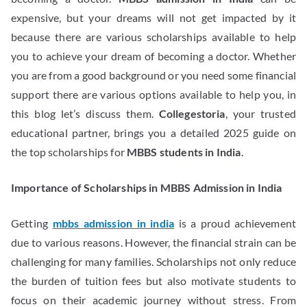
expensive, but your dreams will not get impacted by it
because there are various scholarships available to help
you to achieve your dream of becoming a doctor. Whether
you are from a good background or you need some financial
support there are various options available to help you, in
this blog let’s discuss them.
Collegestoria
, your trusted
educational partner, brings you a detailed 2025 guide on
the top scholarships for
MBBS students in India
.
Importance of Scholarships in MBBS Admission in India
Getting
mbbs admission in india
is a proud achievement
due to various reasons. However, the financial strain can be
challenging for many families. Scholarships not only reduce
the burden of tuition fees but also motivate students to
focus on their academic journey without stress. From