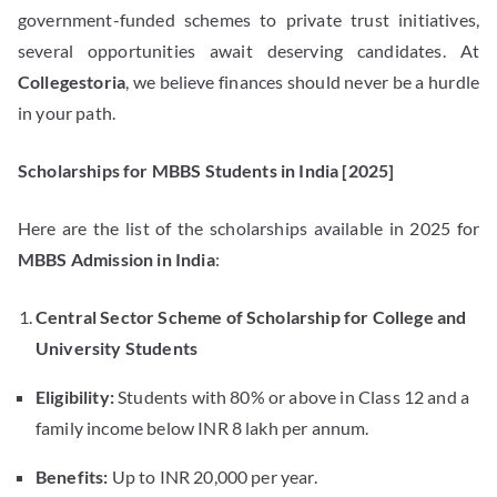
government-funded schemes to private trust initiatives,
several opportunities await deserving candidates. At
Collegestoria
, we believe finances should never be a hurdle
in your path.
Scholarships for MBBS Students in India [2025]
Here are the list of the scholarships available in 2025 for
MBBS Admission in India
:
Central Sector Scheme of Scholarship for College and
University Students
Eligibility:
Students with 80% or above in Class 12 and a
family income below INR 8 lakh per annum.
Benefits:
Up to INR 20,000 per year.