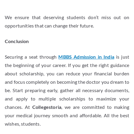
We ensure that deserving students don’t miss out on
opportunities that can change their future.
Conclusion
Securing a seat through
MBBS Admission in India
is just
the beginning of your career. If you get the right guidance
about scholarship, you can reduce your financial burden
and focus completely on becoming the doctor you dream to
be. Start preparing early, gather all necessary documents,
and apply to multiple scholarships to maximize your
chances. At
Collegestoria
, we are committed to making
your medical journey smooth and affordable. All the best
wishes, students.