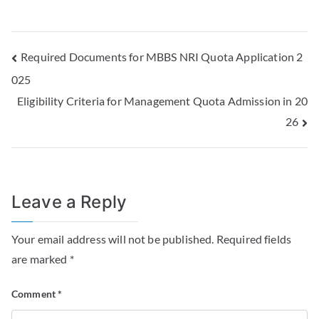
Required Documents for MBBS NRI Quota Application 2
025
Eligibility Criteria for Management Quota Admission in 20
26
Leave a Reply
Your email address will not be published.
Required fields
are marked
*
Comment
*