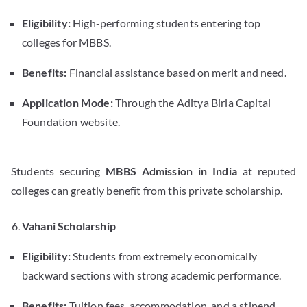
Eligibility:
High-performing students entering top
colleges for MBBS.
Benefits:
Financial assistance based on merit and need.
Application Mode:
Through the Aditya Birla Capital
Foundation website.
Students securing
MBBS Admission in India
at reputed
colleges can greatly benefit from this private scholarship.
Vahani Scholarship
Eligibility:
Students from extremely economically
backward sections with strong academic performance.
Benefits:
Tuition fees, accommodation, and a stipend.