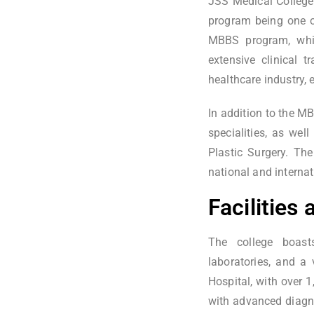
JSS Medical College
program being one o
MBBS program, whic
extensive clinical 
healthcare industry, 
In addition to the 
specialities, as wel
Plastic Surgery. The
national and internat
Facilities
The college boasts
laboratories, and a 
Hospital, with over 1
with advanced diagno