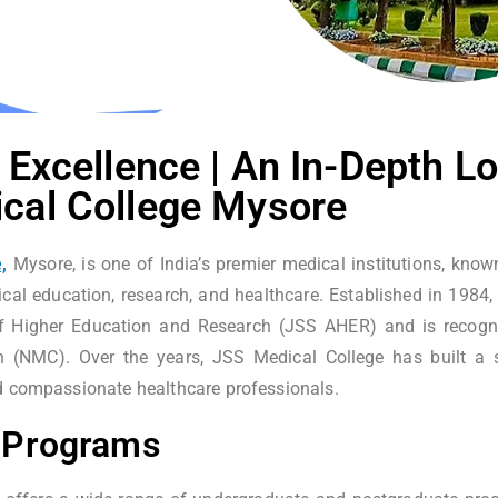
 Excellence | An In-Depth Lo
cal College Mysore
,
Mysore, is one of India’s premier medical institutions, kno
cal education, research, and healthcare. Established in 1984, 
 Higher Education and Research (JSS AHER) and is recogni
(NMC). Over the years, JSS Medical College has built a s
d compassionate healthcare professionals.
 Programs