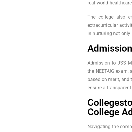
real-world healthcare
The college also em
extracurricular acti
in nurturing not onl
Admission
Admission to JSS Me
the NEET-UG exam, as
based on merit, and 
ensure a transparent
Collegesto
College A
Navigating the compl