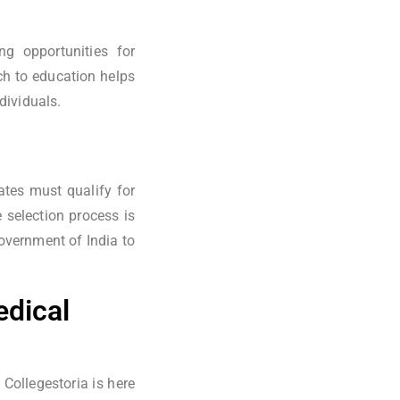
ng opportunities for
ch to education helps
dividuals.
tes must qualify for
selection process is
overnment of India to
edical
Collegestoria is here