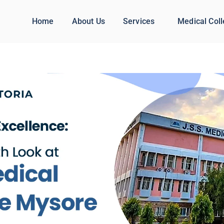
Home
About Us
Services
Medical Col