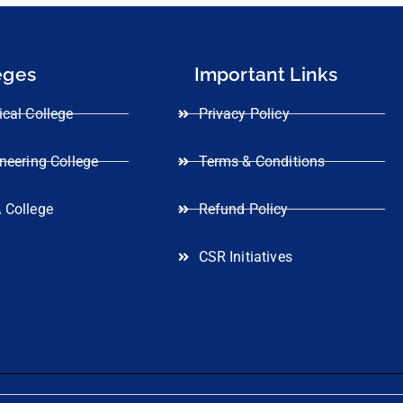
eges
Important Links
cal College
Privacy Policy
neering College
Terms & Conditions
 College
Refund Policy
CSR Initiatives