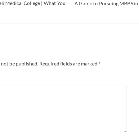
li Medical College | What You
A Guide to Pursuing MBBS in 
y
 not be published.
Required fields are marked
*