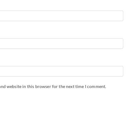
nd website in this browser for the next time I comment.