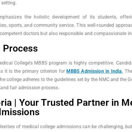
 setting.
phasizes the holistic development of its students, offeri
vities, sports, and community service. This well-rounded approa
y competent doctors but also responsible and compassionate in
 Process
dical College’s MBBS program is highly competitive. Candida
 it is the primary criterion for
MBBS Admission in India
.
The 
the college adheres to the guidelines set by the NMC and the G
 and fair admission process.
ria | Your Trusted Partner in M
dmissions
exities of medical college admissions can be challenging, but 