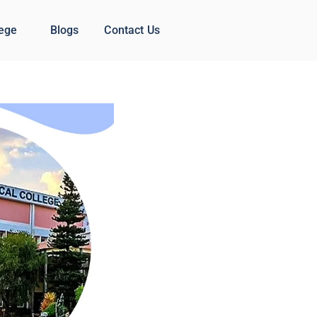
lege
Blogs
Contact Us