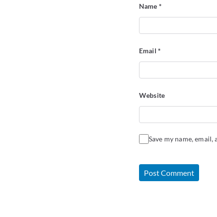
Name
*
Email
*
Website
Save my name, email, a