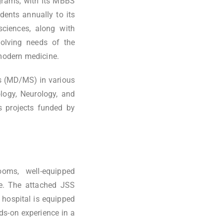
grams, with its MBBS
ents annually to its
ciences, along with
volving needs of the
 modern medicine.
s (MD/MS) in various
ology, Neurology, and
us projects funded by
ooms, well-equipped
ure. The attached JSS
e hospital is equipped
ds-on experience in a