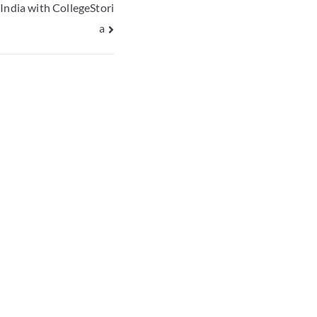
India with CollegeStori
a