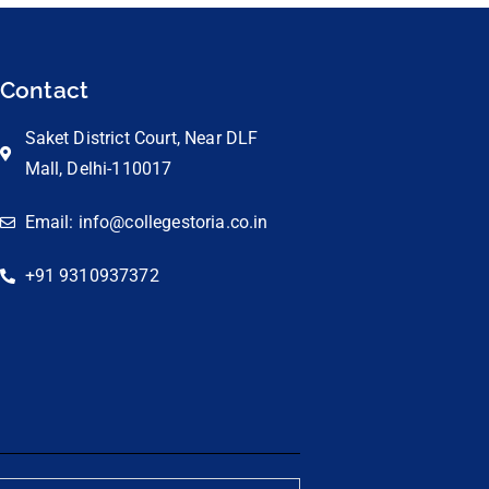
Contact
Saket District Court, Near DLF
Mall, Delhi-110017
Email: info@collegestoria.co.in
+91 9310937372