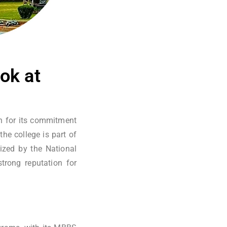
ok at
wn for its commitment
the college is part of
zed by the National
trong reputation for