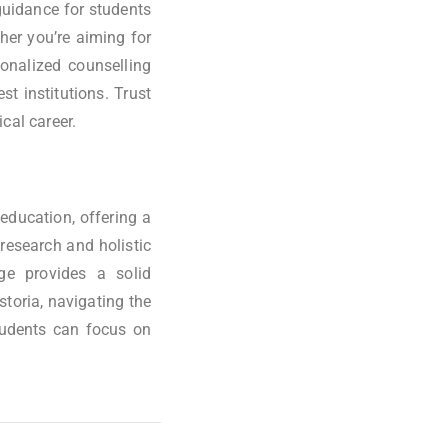
 guidance for students
her you’re aiming for
sonalized counselling
t institutions. Trust
cal career.
education, offering a
research and holistic
ge provides a solid
storia, navigating the
tudents can focus on