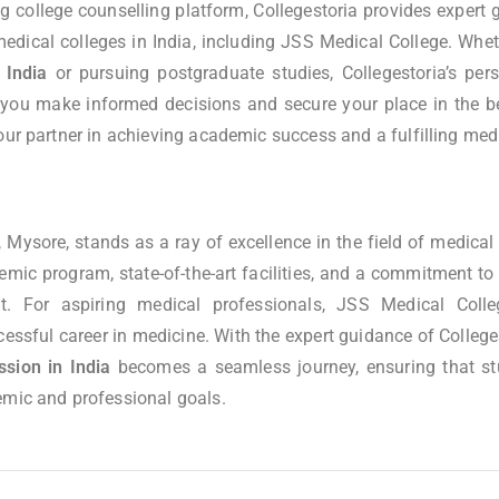
ng college counselling platform, Collegestoria provides expert
 medical colleges in India, including JSS Medical College. Whet
 India
or pursuing postgraduate studies, Collegestoria’s per
 you make informed decisions and secure your place in the bes
our partner in achieving academic success and a fulfilling medi
 Mysore, stands as a ray of excellence in the field of medical 
ic program, state-of-the-art facilities, and a commitment to 
t. For aspiring medical professionals, JSS Medical Colle
essful career in medicine. With the expert guidance of College
ion in India
becomes a seamless journey, ensuring that s
emic and professional goals.