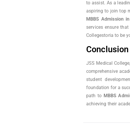
to assist. As a leadi
aspiring to join top
MBBS Admission in
services ensure that
Collegestoria to be y
Conclusion
JSS Medical College,
comprehensive academ
student developmen
foundation for a succ
path to
MBBS Admiss
achieving their acad