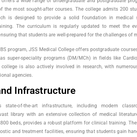
 offers a wide range of undergraduate and postgraduate pro
f the most sought-after courses. The college admits 200 stud
h is designed to provide a solid foundation in medical s
training. The curriculum is regularly updated to meet the e
ensuring that students are well-prepared for the challenges of
MBBS program, JSS Medical College offers postgraduate course
l as super-speciality programs (DM/MCh) in fields like Cardi
 college is also actively involved in research, with numero
ional agencies.
 and Infrastructure
 state-of-the-art infrastructure, including modern classr
vast library with an extensive collection of medical literat
,800 beds, provides a robust platform for clinical training. Th
stic and treatment facilities, ensuring that students gain han