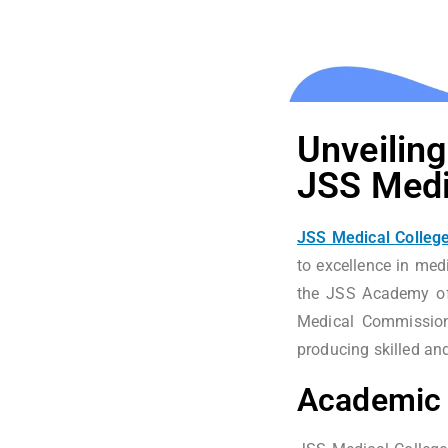
Unveiling
JSS Medi
JSS Medical College
to excellence in medi
the JSS Academy of
Medical Commission 
producing skilled an
Academic