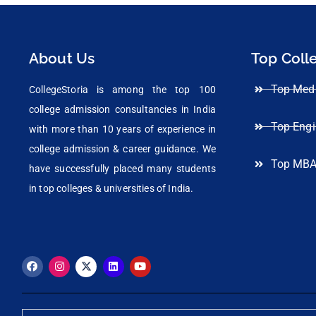
About Us
Top Coll
Top Medi
CollegeStoria is among the top 100
college admission consultancies in India
Top Engi
with more than 10 years of experience in
college admission & career guidance. We
Top MBA
have successfully placed many students
in top colleges & universities of India.