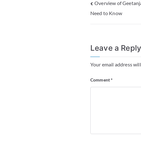
Overview of Geetanja
Need to Know
Leave a Repl
Your email address will
Comment
*