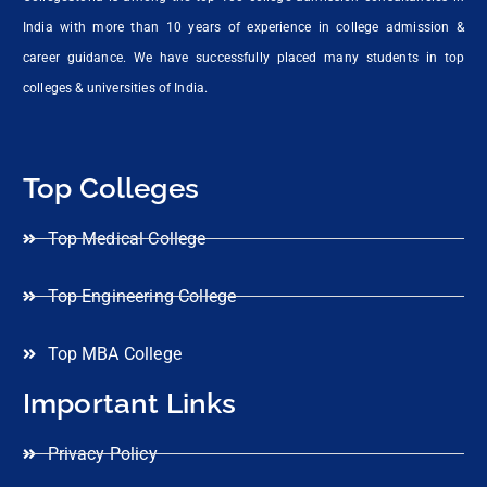
India with more than 10 years of experience in college admission &
career guidance. We have successfully placed many students in top
colleges & universities of India.
Top Colleges
Top Medical College
Top Engineering College
Top MBA College
Important Links
Privacy Policy