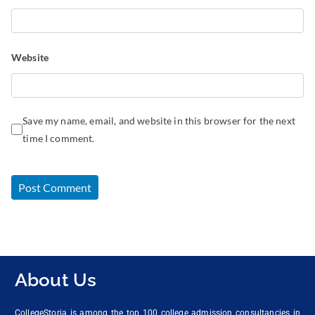
Website
Save my name, email, and website in this browser for the next
time I comment.
About Us
CollegeStoria is among the top 100 college admission consultancies in