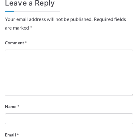
Leave a Reply
Your email address will not be published.
Required fields
are marked
*
Comment
*
Name
*
Email
*