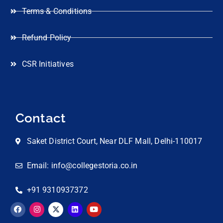
Terms & Conditions
Refund Policy
CSR Initiatives
Contact
Saket District Court, Near DLF Mall, Delhi-110017
Email: info@collegestoria.co.in
+91 9310937372