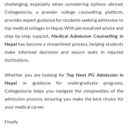
challenging, especially when considering options abroad.
Collegestoria, a premier college counselling platform,
provides expert guidance for students seeking admission to
top medical colleges in Nepal. With personalized advice and
step-by-step support,
Medical Admission Counselling in
Nepal
has become a streamlined process, helping students
make informed decisions and secure seats in reputed
institutions.
Whether you are looking for
Top Neet PG Admission in
Nepal
or guidance for undergraduate programs,
Collegestoria helps you navigate the complexities of the
admission process, ensuring you make the best choice for
your medical career.
Finally