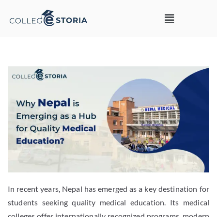
In recent years, Nepal has emerged as a key destination for
students seeking quality medical education. Its medical
colleges offer internationally recognized programs, modern