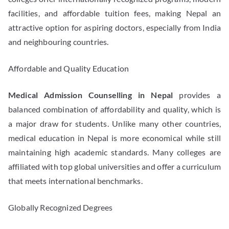
facilities, and affordable tuition fees, making Nepal an
attractive option for aspiring doctors, especially from India
and neighbouring countries.
Affordable and Quality Education
Medical Admission Counselling in Nepal
provides a
balanced combination of affordability and quality, which is
a major draw for students. Unlike many other countries,
medical education in Nepal is more economical while still
maintaining high academic standards. Many colleges are
affiliated with top global universities and offer a curriculum
that meets international benchmarks.
Globally Recognized Degrees