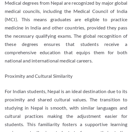
Medical degrees from Nepal are recognized by major global
medical councils, including the Medical Council of India
(MCI). This means graduates are eligible to practice
medicine in India and other countries, provided they pass
the necessary qualifying exams. The global recognition of
these degrees ensures that students receive a
comprehensive education that equips them for both
national and international medical careers.
Proximity and Cultural Similarity
For Indian students, Nepal is an ideal destination due to its
proximity and shared cultural values. The transition to
studying in Nepal is smooth, with similar languages and
cultural practices making the adjustment easier for
students. This familiarity fosters a supportive learning