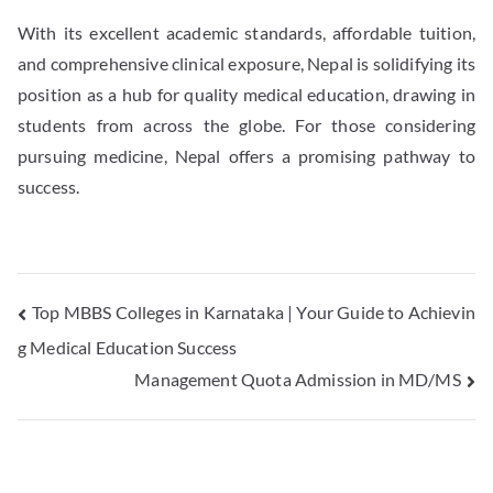
With its excellent academic standards, affordable tuition,
and comprehensive clinical exposure, Nepal is solidifying its
position as a hub for quality medical education, drawing in
students from across the globe. For those considering
pursuing medicine, Nepal offers a promising pathway to
success.
Top MBBS Colleges in Karnataka | Your Guide to Achievin
g Medical Education Success
Management Quota Admission in MD/MS