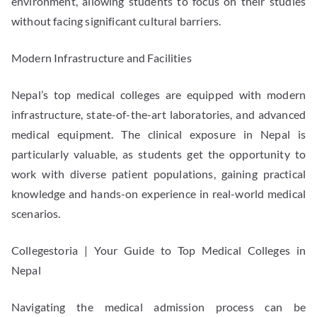
environment, allowing students to focus on their studies
without facing significant cultural barriers.
Modern Infrastructure and Facilities
Nepal’s top medical colleges are equipped with modern
infrastructure, state-of-the-art laboratories, and advanced
medical equipment. The clinical exposure in Nepal is
particularly valuable, as students get the opportunity to
work with diverse patient populations, gaining practical
knowledge and hands-on experience in real-world medical
scenarios.
Collegestoria | Your Guide to Top Medical Colleges in
Nepal
Navigating the medical admission process can be