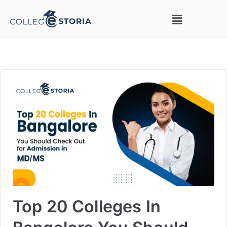
Top 20 Colleges In