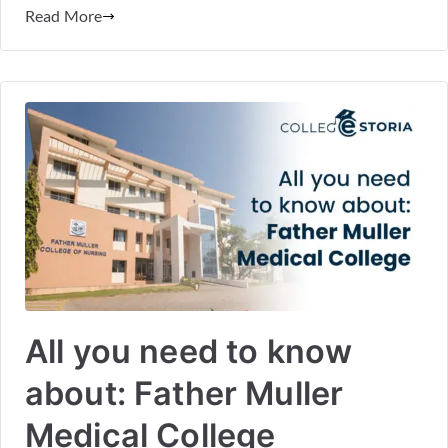
Read More
All you need to know
about: Father Muller
Medical College