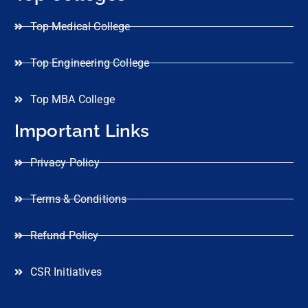
Top Medical College
Top Engineering College
Top MBA College
Important Links
Privacy Policy
Terms & Conditions
Refund Policy
CSR Initiatives