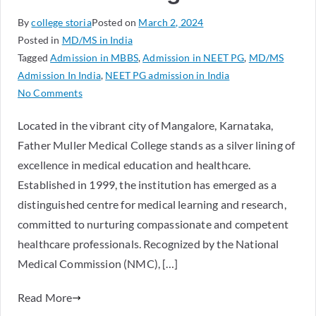
By
college storia
Posted on
March 2, 2024
Posted in
MD/MS in India
Tagged
Admission in MBBS
,
Admission in NEET PG
,
MD/MS
Admission In India
,
NEET PG admission in India
No Comments
Located in the vibrant city of Mangalore, Karnataka,
Father Muller Medical College stands as a silver lining of
excellence in medical education and healthcare.
Established in 1999, the institution has emerged as a
distinguished centre for medical learning and research,
committed to nurturing compassionate and competent
healthcare professionals. Recognized by the National
Medical Commission (NMC), […]
Read More