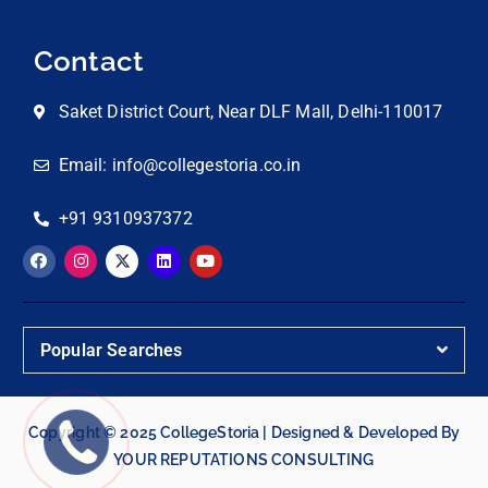
Contact
Saket District Court, Near DLF Mall, Delhi-110017
Email: info@collegestoria.co.in
+91 9310937372
Popular Searches
Copyright © 2025 CollegeStoria | Designed & Developed By
YOUR REPUTATIONS CONSULTING