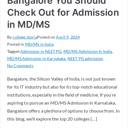
Bangalore You Should
Check Out for Admission
in MD/MS
By
college storia
Posted on
April 9, 2024
Posted in
MD/MS in India
Tagged
Admission in NEET PG
,
MD/MS Admission In India
,
MD/MS Admission in Karnataka
,
NEET PG admission
No Comments
Bangalore, the Silicon Valley of India, is not just known
for its IT industry but also for its top-notch educational
institutions, especially in the field of medicine. If you’re
aspiring to pursue an MD/MS Admission in Karnataka,
Bangalore offers a plethora of options to choose from. In
this blog, we’ll explore the top 20 colleges […]