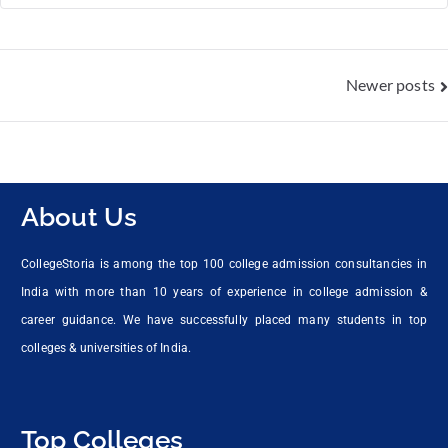
Newer posts
About Us
CollegeStoria is among the top 100 college admission consultancies in
India with more than 10 years of experience in college admission &
career guidance. We have successfully placed many students in top
colleges & universities of India.
Top Colleges