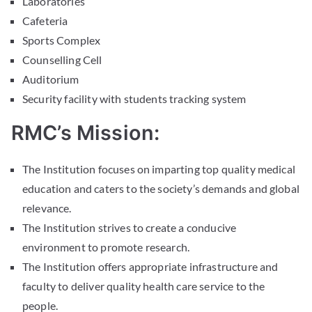
Laboratories
Cafeteria
Sports Complex
Counselling Cell
Auditorium
Security facility with students tracking system
RMC’s Mission:
The Institution focuses on imparting top quality medical
education and caters to the society’s demands and global
relevance.
The Institution strives to create a conducive
environment to promote research.
The Institution offers appropriate infrastructure and
faculty to deliver quality health care service to the
people.