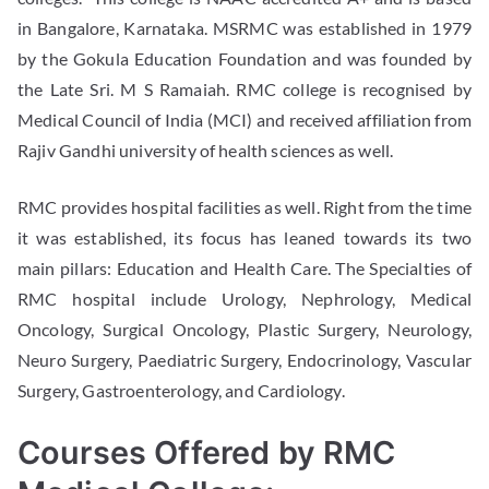
in Bangalore, Karnataka. MSRMC was established in 1979
by the Gokula Education Foundation and was founded by
the Late Sri. M S Ramaiah. RMC college is recognised by
Medical Council of India (MCI) and received affiliation from
Rajiv Gandhi university of health sciences as well.
RMC provides hospital facilities as well. Right from the time
it was established, its focus has leaned towards its two
main pillars: Education and Health Care. The Specialties of
RMC hospital include Urology, Nephrology, Medical
Oncology, Surgical Oncology, Plastic Surgery, Neurology,
Neuro Surgery, Paediatric Surgery, Endocrinology, Vascular
Surgery, Gastroenterology, and Cardiology.
Courses Offered by RMC