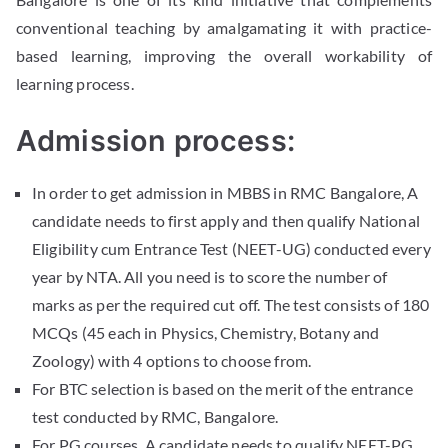
conventional teaching by amalgamating it with practice-
based learning, improving the overall workability of
learning process.
Admission process:
In order to get admission in MBBS in RMC Bangalore, A
candidate needs to first apply and then qualify National
Eligibility cum Entrance Test (NEET-UG) conducted every
year by NTA. All you need is to score the number of
marks as per the required cut off. The test consists of 180
MCQs (45 each in Physics, Chemistry, Botany and
Zoology) with 4 options to choose from.
For BTC selection is based on the merit of the entrance
test conducted by RMC, Bangalore.
For PG courses, A candidate needs to qualify NEET-PG