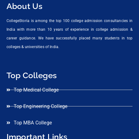
About Us
CollegeStoria is among the top 100 college admission consultancies in
India with more than 10 years of experience in college admission &
career guidance. We have successfully placed many students in top
colleges & universities of India.
Top Colleges
Top Medical College
Top Engineering College
Top MBA College
Important Links