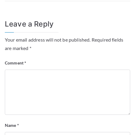
Leave a Reply
Your email address will not be published.
Required fields
are marked
*
Comment
*
Name
*