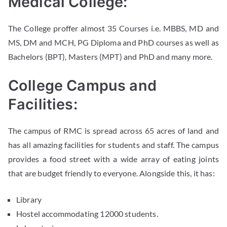
Medical College:
The College proffer almost 35 Courses i.e. MBBS, MD and
MS, DM and MCH, PG Diploma and PhD courses as well as
Bachelors (BPT), Masters (MPT) and PhD and many more.
College Campus and
Facilities:
The campus of RMC is spread across 65 acres of land and
has all amazing facilities for students and staff. The campus
provides a food street with a wide array of eating joints
that are budget friendly to everyone. Alongside this, it has:
Library
Hostel accommodating 12000 students.