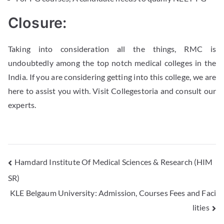
Closure:
Taking into consideration all the things, RMC is
undoubtedly among the top notch medical colleges in the
India. If you are considering getting into this college, we are
here to assist you with. Visit Collegestoria and consult our
experts.
Hamdard Institute Of Medical Sciences & Research (HIM
SR)
KLE Belgaum University: Admission, Courses Fees and Faci
lities