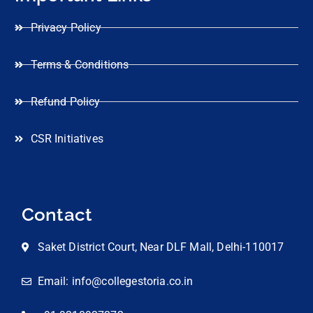
Privacy Policy
Terms & Conditions
Refund Policy
CSR Initiatives
Contact
Saket District Court, Near DLF Mall, Delhi-110017
Email: info@collegestoria.co.in