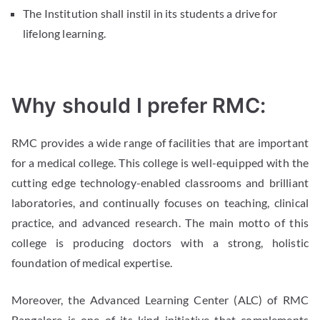
The Institution shall instil in its students a drive for
lifelong learning.
Why should I prefer RMC:
RMC provides a wide range of facilities that are important
for a medical college. This college is well-equipped with the
cutting edge technology-enabled classrooms and brilliant
laboratories, and continually focuses on teaching, clinical
practice, and advanced research. The main motto of this
college is producing doctors with a strong, holistic
foundation of medical expertise.
Moreover, the Advanced Learning Center (ALC) of RMC
Bangalore is one of its kind initiative that complements