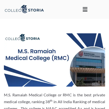
M.S. Ramaiah Medical College or RMC is the best private
th
medical college, ranking 38
in All India Ranking of medical
colleges. This college is NAAC accredited A+ and is based