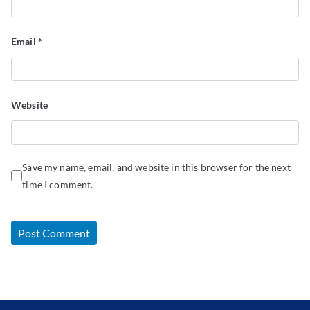
Email
*
Website
Save my name, email, and website in this browser for the next
time I comment.