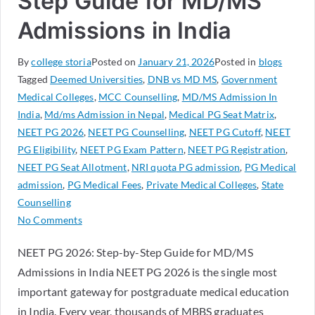
Step Guide for MD/MS
Admissions in India
By
college storia
Posted on
January 21, 2026
Posted in
blogs
Tagged
Deemed Universities
,
DNB vs MD MS
,
Government
Medical Colleges
,
MCC Counselling
,
MD/MS Admission In
India
,
Md/ms Admission in Nepal
,
Medical PG Seat Matrix
,
NEET PG 2026
,
NEET PG Counselling
,
NEET PG Cutoff
,
NEET
PG Eligibility
,
NEET PG Exam Pattern
,
NEET PG Registration
,
NEET PG Seat Allotment
,
NRI quota PG admission
,
PG Medical
admission
,
PG Medical Fees
,
Private Medical Colleges
,
State
Counselling
No Comments
NEET PG 2026: Step-by-Step Guide for MD/MS
Admissions in India NEET PG 2026 is the single most
important gateway for postgraduate medical education
in India. Every year, thousands of MBBS graduates