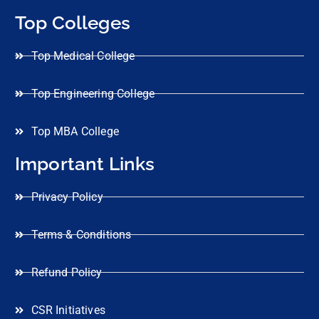
Top Colleges
Top Medical College
Top Engineering College
Top MBA College
Important Links
Privacy Policy
Terms & Conditions
Refund Policy
CSR Initiatives