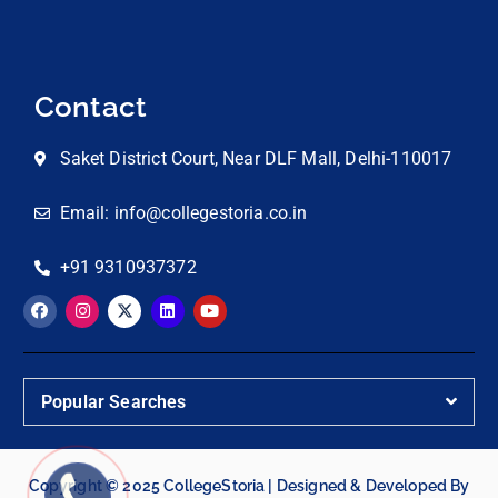
Contact
Saket District Court, Near DLF Mall, Delhi-110017
Email: info@collegestoria.co.in
+91 9310937372
Popular Searches
Copyright © 2025 CollegeStoria | Designed & Developed By