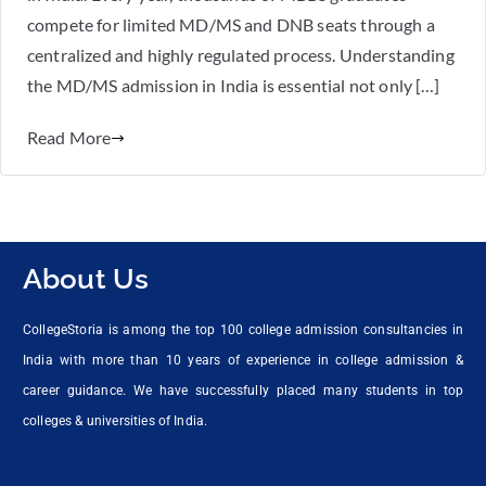
compete for limited MD/MS and DNB seats through a
centralized and highly regulated process. Understanding
the MD/MS admission in India is essential not only […]
Read More
About Us
CollegeStoria is among the top 100 college admission consultancies in
India with more than 10 years of experience in college admission &
career guidance. We have successfully placed many students in top
colleges & universities of India.