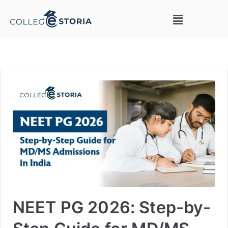
NEET PG 2026: Step-by-