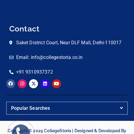
Contact
Saket District Court, Near DLF Mall, Delhi-110017
Email: info@collegestoria.co.in
+91 9310937372
Popular Searches
Copyright © 2025 CollegeStoria | Designed & Developed By