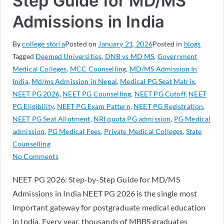
Step Guide for MD/MS
Admissions in India
By
college storia
Posted on
January 21, 2026
Posted in
blogs
Tagged
Deemed Universities
,
DNB vs MD MS
,
Government
Medical Colleges
,
MCC Counselling
,
MD/MS Admission In
India
,
Md/ms Admission in Nepal
,
Medical PG Seat Matrix
,
NEET PG 2026
,
NEET PG Counselling
,
NEET PG Cutoff
,
NEET
PG Eligibility
,
NEET PG Exam Pattern
,
NEET PG Registration
,
NEET PG Seat Allotment
,
NRI quota PG admission
,
PG Medical
admission
,
PG Medical Fees
,
Private Medical Colleges
,
State
Counselling
No Comments
NEET PG 2026: Step-by-Step Guide for MD/MS
Admissions in India NEET PG 2026 is the single most
important gateway for postgraduate medical education
in India. Every year, thousands of MBBS graduates