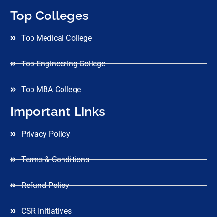
Top Colleges
Top Medical College
Top Engineering College
Top MBA College
Important Links
Privacy Policy
Terms & Conditions
Refund Policy
CSR Initiatives