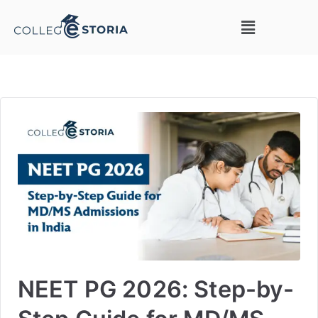
NEET PG 2026: Step-by-