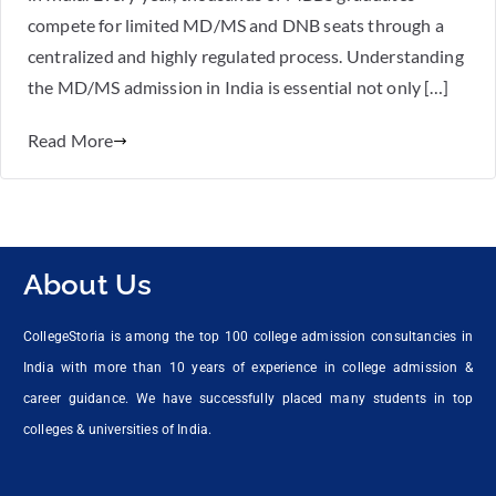
compete for limited MD/MS and DNB seats through a
centralized and highly regulated process. Understanding
the MD/MS admission in India is essential not only […]
Read More
About Us
CollegeStoria is among the top 100 college admission consultancies in
India with more than 10 years of experience in college admission &
career guidance. We have successfully placed many students in top
colleges & universities of India.