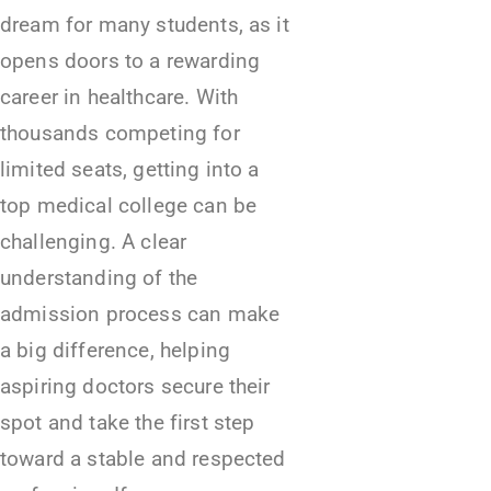
dream for many students, as it
opens doors to a rewarding
career in healthcare. With
thousands competing for
limited seats, getting into a
top medical college can be
challenging. A clear
understanding of the
admission process can make
a big difference, helping
aspiring doctors secure their
spot and take the first step
toward a stable and respected