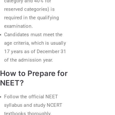
category and 40% for
reserved categories) is
required in the qualifying
examination.
Candidates must meet the
age criteria, which is usually
17 years as of December 31
of the admission year.
How to Prepare for
NEET?
Follow the official NEET
syllabus and study NCERT
textbooks thoroughly.