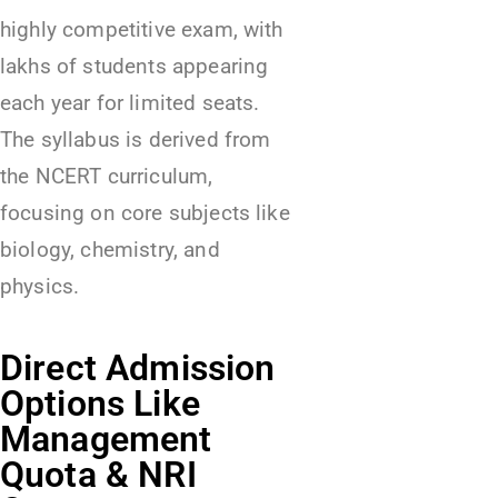
highly competitive exam, with
lakhs of students appearing
each year for limited seats.
The syllabus is derived from
the NCERT curriculum,
focusing on core subjects like
biology, chemistry, and
physics.
Direct Admission
Options Like
Management
Quota & NRI