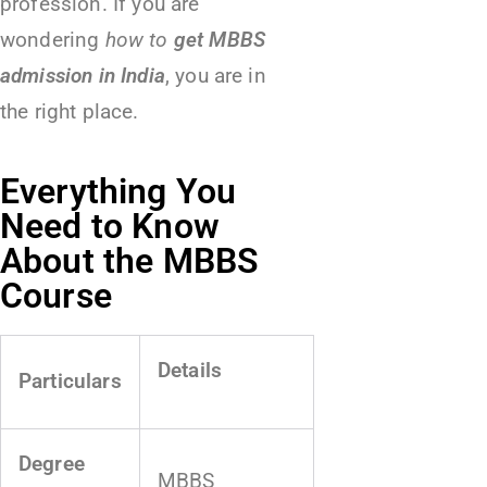
profession. If you are
wondering
how to
get MBBS
admission in India
, you are in
the right place.
Everything You
Need to Know
About the MBBS
Course
Details
Particulars
Degree
MBBS