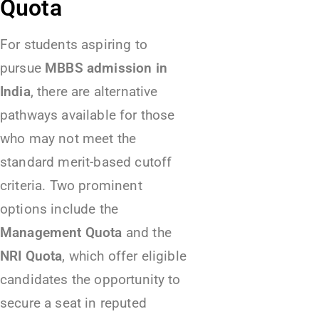
Quota
For students aspiring to
pursue
MBBS admission in
India
, there are alternative
pathways available for those
who may not meet the
standard merit-based cutoff
criteria. Two prominent
options include the
Management Quota
and the
NRI Quota
, which offer eligible
candidates the opportunity to
secure a seat in reputed