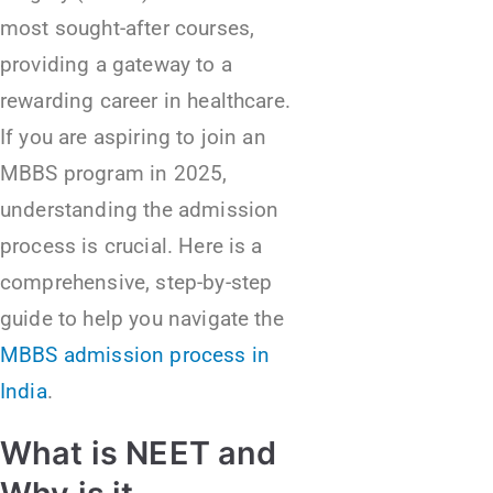
most sought-after courses,
providing a gateway to a
rewarding career in healthcare.
If you are aspiring to join an
MBBS program in 2025,
understanding the admission
process is crucial. Here is a
comprehensive, step-by-step
guide to help you navigate the
MBBS admission process in
India
.
What is NEET and