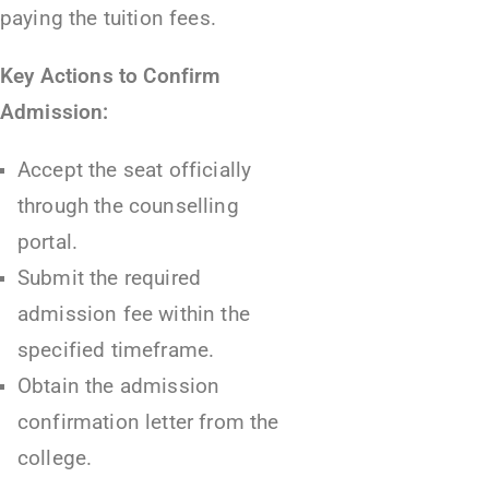
paying the tuition fees.
Key Actions to Confirm
Admission:
Accept the seat officially
through the counselling
portal.
Submit the required
admission fee within the
specified timeframe.
Obtain the admission
confirmation letter from the
college.