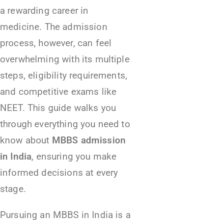
a rewarding career in
medicine. The admission
process, however, can feel
overwhelming with its multiple
steps, eligibility requirements,
and competitive exams like
NEET. This guide walks you
through everything you need to
know about
MBBS admission
in India
, ensuring you make
informed decisions at every
stage.
Pursuing an MBBS in India is a