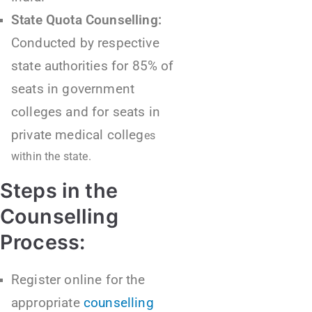
State Quota Counselling:
Conducted by respective
state authorities for 85% of
seats in government
colleges and for seats in
private medical colleg
es
within the state.
Steps in the
Counselling
Process:
Register online for the
appropriate
counselling