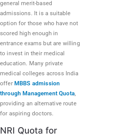
general merit-based
admissions. It is a suitable
option for those who have not
scored high enough in
entrance exams but are willing
to invest in their medical
education. Many private
medical colleges across India
offer
MBBS admission
through Management Quota
,
providing an alternative route
for aspiring doctors.
NRI Quota for