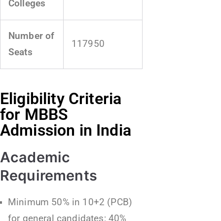
Colleges
Number of
117950
Seats
Eligibility Criteria
for MBBS
Admission in India
Academic
Requirements
Minimum 50% in 10+2 (PCB)
for general candidates; 40%