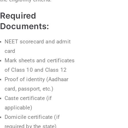
Required
Documents:
NEET scorecard and admit
card
Mark sheets and certificates
of Class 10 and Class 12
Proof of identity (Aadhaar
card, passport, etc.)
Caste certificate (if
applicable)
Domicile certificate (if
required by the state)