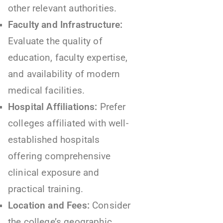
other relevant authorities.
Faculty and Infrastructure:
Evaluate the quality of
education, faculty expertise,
and availability of modern
medical facilities.
Hospital Affiliations:
Prefer
colleges affiliated with well-
established hospitals
offering comprehensive
clinical exposure and
practical training.
Location and Fees:
Consider
the college’s geographic