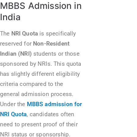
MBBS Admission in
India
The
NRI Quota
is specifically
reserved for
Non-Resident
Indian (NRI)
students or those
sponsored by NRIs. This quota
has slightly different eligibility
criteria compared to the
general admission process.
Under the
MBBS admission for
NRI Quota
, candidates often
need to present proof of their
NRI status or sponsorship.