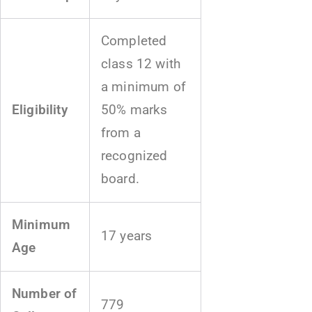
Completed
class 12 with
a minimum of
Eligibility
50% marks
from a
recognized
board.
Minimum
17 years
Age
Number of
779