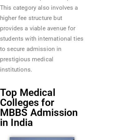
This category also involves a
higher fee structure but
provides a viable avenue for
students with international ties
to secure admission in
prestigious medical
institutions.
Top Medical
Colleges for
MBBS Admission
in India