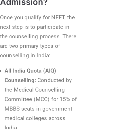
Admission?
Once you qualify for NEET, the
next step is to participate in
the counselling process. There
are two primary types of
counselling in India:
All India Quota (AIQ)
Counselling:
Conducted by
the Medical Counselling
Committee (MCC) for 15% of
MBBS seats in government
medical colleges across
India.