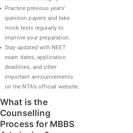
Practice previous years’
question papers and take
mock tests regularly to
improve your preparation.
Stay updated with NEET
exam dates, application
deadlines, and other
important announcements
on the NTA’s official website.
What is the
Counselling
Process for MBBS