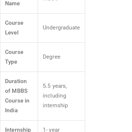
Name
Course
Undergraduate
Level
Course
Degree
Type
Duration
5.5 years,
of MBBS
including
Course in
internship
India
Internship
1- year