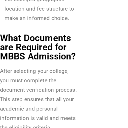
location and fee structure to
make an informed choice.
What Documents
are Required for
MBBS Admission?
After selecting your college,
you must complete the
document verification process.
This step ensures that all your
academic and personal
information is valid and meets
the eligibility criteria.