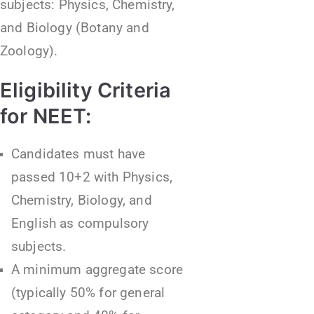
subjects: Physics, Chemistry,
and Biology (Botany and
Zoology).
Eligibility Criteria
for NEET:
Candidates must have
passed 10+2 with Physics,
Chemistry, Biology, and
English as compulsory
subjects.
A minimum aggregate score
(typically 50% for general