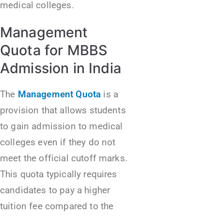
medical colleges.
Management
Quota for MBBS
Admission in India
The
Management Quota
is a
provision that allows students
to gain admission to medical
colleges even if they do not
meet the official cutoff marks.
This quota typically requires
candidates to pay a higher
tuition fee compared to the