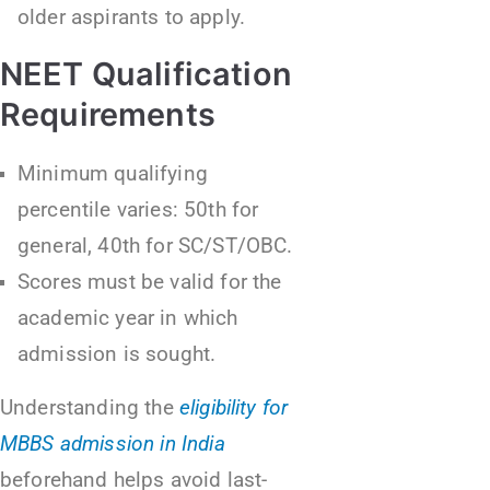
older aspirants to apply.
NEET Qualification
Requirements
Minimum qualifying
percentile varies: 50th for
general, 40th for SC/ST/OBC.
Scores must be valid for the
academic year in which
admission is sought.
Understanding the
eligibility for
MBBS admission in India
beforehand helps avoid last-