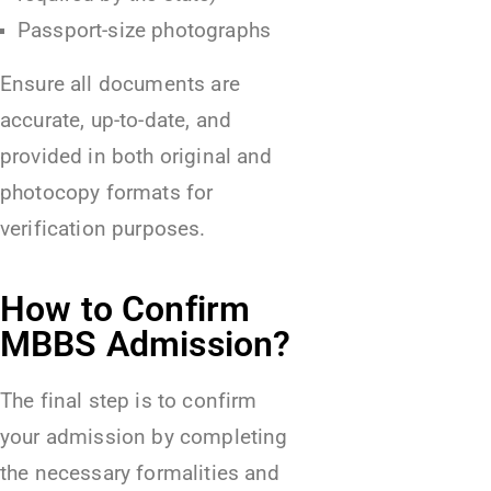
Passport-size photographs
Ensure all documents are
accurate, up-to-date, and
provided in both original and
photocopy formats for
verification purposes.
How to Confirm
MBBS Admission?
The final step is to confirm
your admission by completing
the necessary formalities and