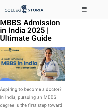
MBBS Admission
in India 2025 |
Ultimate Guide
Aspiring to become a doctor?
In India, pursuing an MBBS
degree is the first step toward