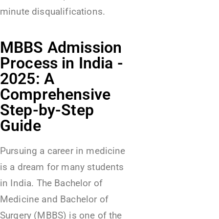
minute disqualifications.
MBBS Admission
Process in India -
2025: A
Comprehensive
Step-by-Step
Guide
Pursuing a career in medicine
is a dream for many students
in India. The Bachelor of
Medicine and Bachelor of
Surgery (MBBS) is one of the