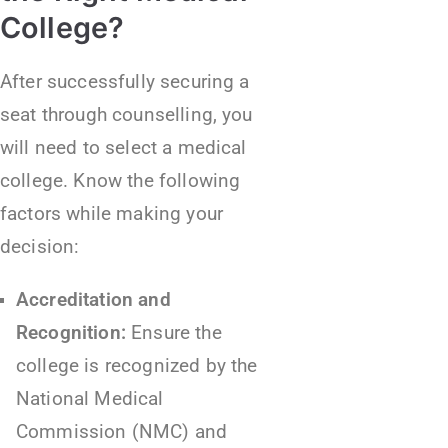
College?
After successfully securing a
seat through counselling, you
will need to select a medical
college. Know the following
factors while making your
decision:
Accreditation and
Recognition:
Ensure the
college is recognized by the
National Medical
Commission (NMC) and