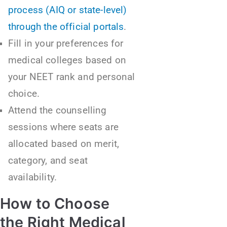
process (AIQ or state-level)
through the official portals
.
Fill in your preferences for
medical colleges based on
your NEET rank and personal
choice.
Attend the counselling
sessions where seats are
allocated based on merit,
category, and seat
availability.
How to Choose
the Right Medical