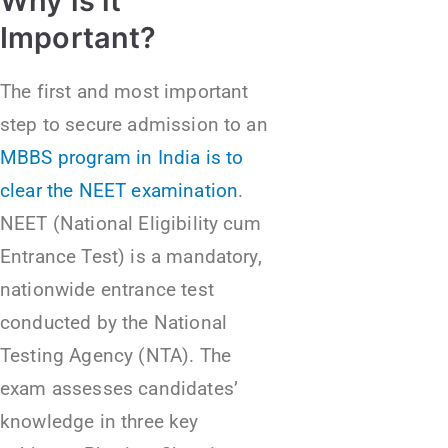
Why is it
Important?
The first and most important
step to secure admission to an
MBBS program in India is to
clear the NEET examination
.
NEET (National Eligibility cum
Entrance Test) is a mandatory,
nationwide entrance test
conducted by the National
Testing Agency (NTA). The
exam assesses candidates’
knowledge in three key