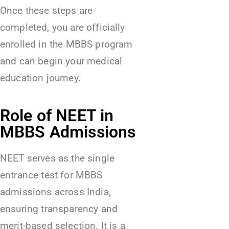
Once these steps are
completed, you are officially
enrolled in the MBBS program
and can begin your medical
education journey.
Role of NEET in
MBBS Admissions
NEET serves as the single
entrance test for MBBS
admissions across India,
ensuring transparency and
merit-based selection. It is a