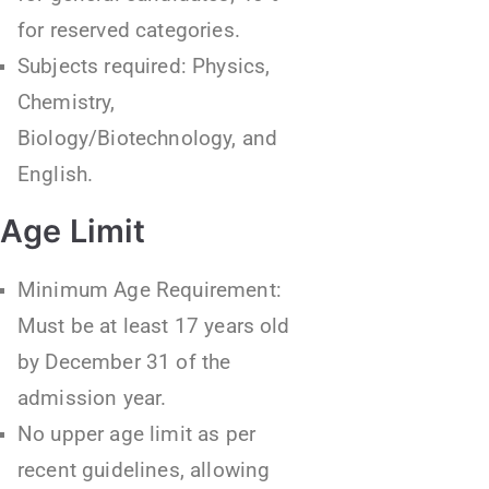
for reserved categories.
Subjects required: Physics,
Chemistry,
Biology/Biotechnology, and
English.
Age Limit
Minimum Age Requirement:
Must be at least 17 years old
by December 31 of the
admission year.
No upper age limit as per
recent guidelines, allowing